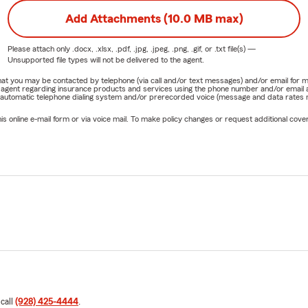
Add Attachments (10.0 MB max)
Please attach only
.docx, .xlsx, .pdf, .jpg, .jpeg, .png, .gif, or .txt
file(s) —
Unsupported file types will not be delivered to the agent.
e that you may be contacted by telephone (via call and/or text messages) and/or email f
rm agent regarding insurance products and services using the phone number and/or email 
 automatic telephone dialing system and/or prerecorded voice (message and data rates ma
online e-mail form or via voice mail. To make policy changes or request additional covera
 call
(928) 425-4444
.