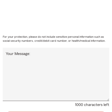
For your protection, please do not include sensitive personal information such as
social security numbers, credit/debit card number, or health/medical information.
Your Message:
1000 characters left