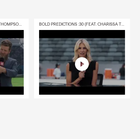
DELIVERY :30 (FEAT. CHARISSA THOMPSON & RYAN FITZPATRICK)
BOLD PREDICTIONS :30 (FEAT. CHARISSA THOMPSON)