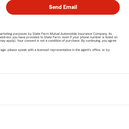
Send Email
or marketing purposes by State Farm Mutual Automobile Insurance Company, its
address you have provided to State Farm, even if your phone number is listed on
y apply). Your consent is not a condition of purchase. By continuing, you agree
ge, please speak with a licensed representative in the agent's office, or by