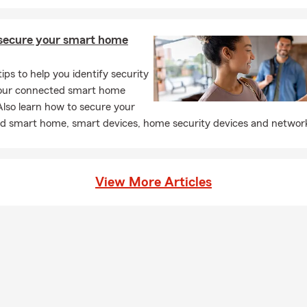
secure your smart home
tips to help you identify security
 your connected smart home
lso learn how to secure your
d smart home, smart devices, home security devices and networ
View More Articles