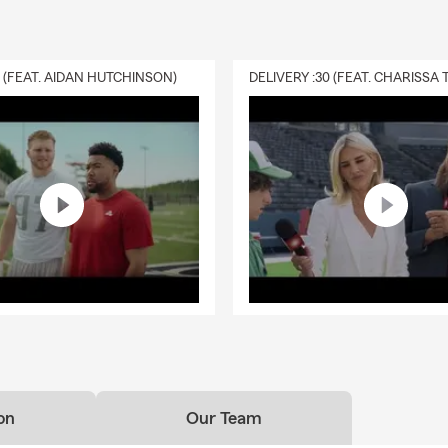
0 (FEAT. AIDAN HUTCHINSON)
on
Our Team