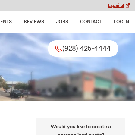
Español
MENTS
REVIEWS
JOBS
CONTACT
LOG IN
(928) 425-4444
Would you like to create a