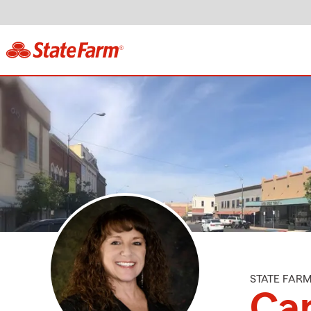
STATE FAR
Ca