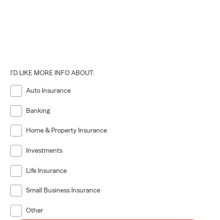
I'D LIKE MORE INFO ABOUT:
Auto Insurance
Banking
Home & Property Insurance
Investments
Life Insurance
Small Business Insurance
Other