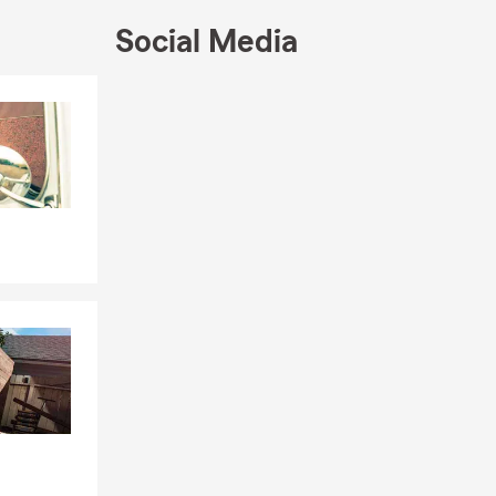
ns, and
can also
Social Media
e, you can
Skip to end of Facebook feed
Skip to beginning of Facebook feed