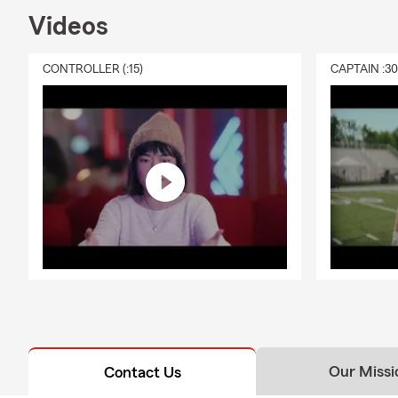
Videos
CONTROLLER (:15)
CAPTAIN :3
Our Missi
Contact Us