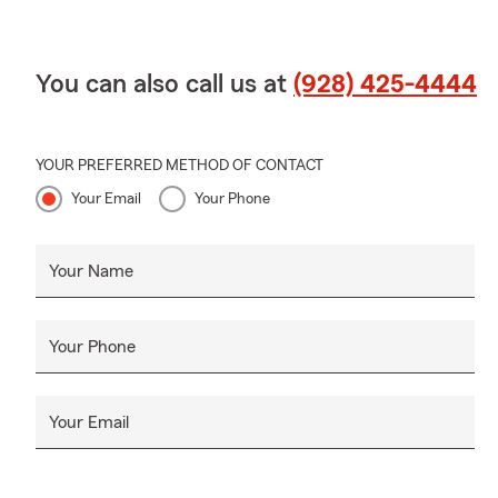
You can also call us at
(928) 425-4444
YOUR PREFERRED METHOD OF CONTACT
Your Email
Your Phone
Your Name
Your Phone
Your Email