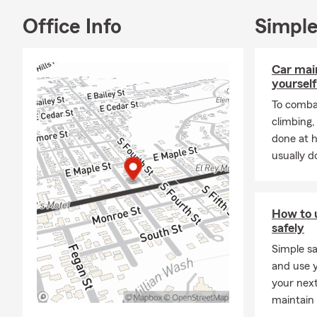
service. Kan
Alexis helps 
Office Info
Simple
schedule not
call, text, cl
Car mai
yourself
To combat
climbing
done at 
usually do
How to 
safely
Simple sa
and use y
your nex
maintain 