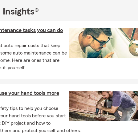
dace supports policy reviews and setting up coverage conversatio
with billing questions and day-to-day insurance needs. Our office 
 Insights®
ary public appointments. To talk with our Team or request a quot
ick, or stop by the Globe office.
ntenance tasks you can do
 auto repair costs that keep
, some auto maintenance can be
home. Here are ones that are
-it-yourself.
use your hand tools more
fety tips to help you choose
our hand tools before you start
t DIY project and how to
them and protect yourself and others.