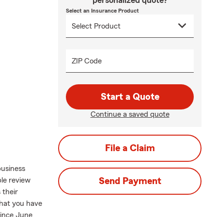
personalized quote?
Select an Insurance Product
ZIP Code
Start a Quote
Continue a saved quote
File a Claim
business
le review
Send Payment
 their
what you have
since June