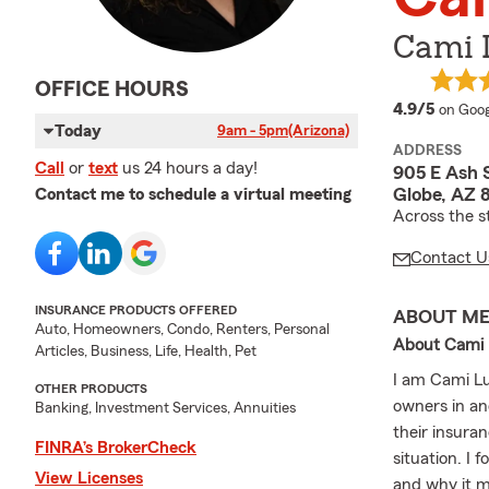
Cami 
OFFICE HOURS
averag
4.9/5
on Goog
Today
9am - 5pm
(Arizona)
ADDRESS
Call
or
text
us 24 hours a day!
905 E Ash 
Globe, AZ 
Contact me to schedule a virtual meeting
Across the s
Contact U
INSURANCE PRODUCTS OFFERED
ABOUT M
Auto, Homeowners, Condo, Renters, Personal
About Cami L
Articles, Business, Life, Health, Pet
I am Cami Lu
OTHER PRODUCTS
owners in an
Banking, Investment Services, Annuities
their insura
FINRA’s BrokerCheck
situation. I
View Licenses
and why it m