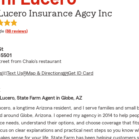
Lucero Insurance Agcy Inc
e rating
le
(88 reviews)
St
85501
treet from Chalo's restaurant
s
Text Us
Map & Directions
Get ID Card
E
ucero, State Farm Agent in Globe, AZ
cero, a longtime Arizona resident, and I serve families and small 
d around Globe, Arizona. I opened my agency in 2014 to help peop
nce needs, understand their options, and choose coverage that fits
 focus on clear explanations and practical next steps so you know 
akes sense for your life. State Farm has been helping customers 