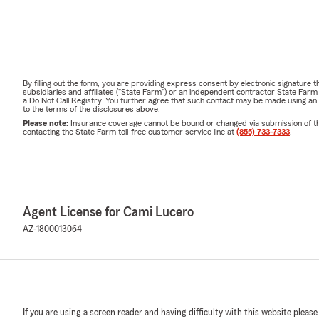
By filling out the form, you are providing express consent by electronic signatur
subsidiaries and affiliates ("State Farm") or an independent contractor State Fa
a Do Not Call Registry. You further agree that such contact may be made using an
to the terms of the disclosures above.
Please note:
Insurance coverage cannot be bound or changed via submission of this 
contacting the State Farm toll-free customer service line at
(855) 733-7333
.
Agent License for Cami Lucero
AZ-1800013064
If you are using a screen reader and having difficulty with this website please