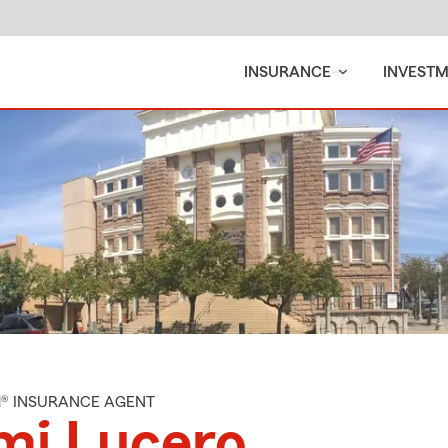
INSURANCE
INVEST
M® INSURANCE AGENT
mi Lucero