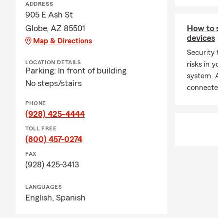
ADDRESS
905 E Ash St
Globe, AZ 85501
How to 
devices
Map & Directions
Security 
LOCATION DETAILS
risks in
Parking: In front of building
system. A
No steps/stairs
connecte
PHONE
(928) 425-4444
TOLL FREE
(800) 457-0274
FAX
(928) 425-3413
LANGUAGES
English,
Spanish